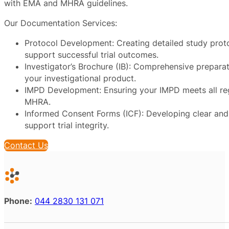
with EMA and MHRA guidelines.
Our Documentation Services:
Protocol Development: Creating detailed study prot
support successful trial outcomes.
Investigator’s Brochure (IB): Comprehensive preparat
your investigational product.
IMPD Development: Ensuring your IMPD meets all re
MHRA.
Informed Consent Forms (ICF): Developing clear and 
support trial integrity.
Contact Us
Phone:
044 2830 131 071