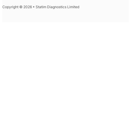
Copyright © 2026 • Statim Diagnostics Limited