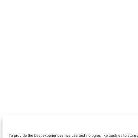
To provide the best experiences, we use technologies like cookies to store 