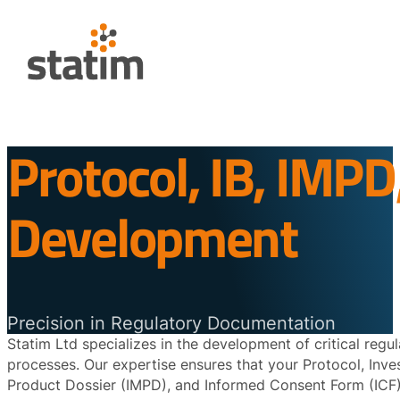
Protocol, IB, IMPD
Development
Precision in Regulatory Documentation
Statim Ltd specializes in the development of critical reg
processes. Our expertise ensures that your Protocol, Invest
Product Dossier (IMPD), and Informed Consent Form (ICF) 