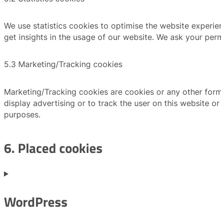
We use statistics cookies to optimise the website experien
get insights in the usage of our website. We ask your perm
5.3 Marketing/Tracking cookies
Marketing/Tracking cookies are cookies or any other form 
display advertising or to track the user on this website o
purposes.
6. Placed cookies
WordPress