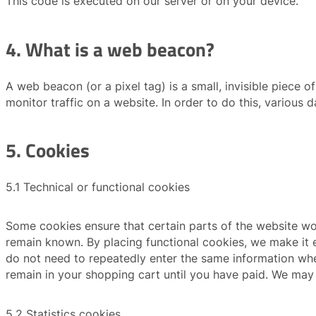
This code is executed on our server or on your device.
4. What is a web beacon?
A web beacon (or a pixel tag) is a small, invisible piece o
monitor traffic on a website. In order to do this, various
5. Cookies
5.1 Technical or functional cookies
Some cookies ensure that certain parts of the website wo
remain known. By placing functional cookies, we make it ea
do not need to repeatedly enter the same information whe
remain in your shopping cart until you have paid. We may
5.2 Statistics cookies