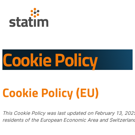
Cookie Policy
Cookie Policy (EU)
This Cookie Policy was last updated on February 13, 2025
residents of the European Economic Area and Switzerland