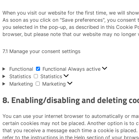
When you visit our website for the first time, we will sh
As soon as you click on "Save preferences", you consent t
you selected in the pop-up, as described in this Cookie Po
browser, but please note that our website may no longer 
7.1 Manage your consent settings
Functional
Functional
Always active
Statistics
Statistics
Marketing
Marketing
8. Enabling/disabling and deleting co
You can use your internet browser to automatically or man
certain cookies may not be placed. Another option is to c
that you receive a message each time a cookie is placed.
refer to the instructions in the Help section of your brows