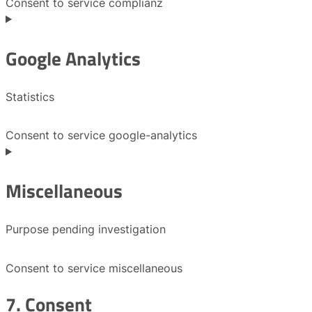
Consent to service complianz
Google Analytics
Statistics
Consent to service google-analytics
Miscellaneous
Purpose pending investigation
Consent to service miscellaneous
7. Consent