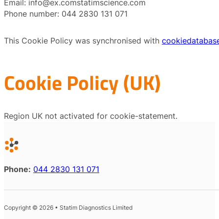
Email:
info@
ex.com
statimscience.com
Phone number: 044 2830 131 071
This Cookie Policy was synchronised with
cookiedatabas
Cookie Policy (UK)
Region UK not activated for cookie-statement.
Phone:
044 2830 131 071
Copyright © 2026 • Statim Diagnostics Limited