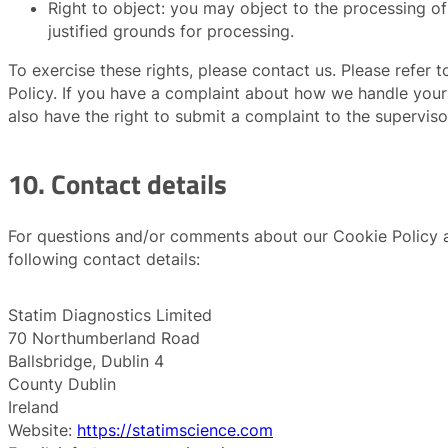
Right to object: you may object to the processing of
justified grounds for processing.
To exercise these rights, please contact us. Please refer 
Policy. If you have a complaint about how we handle your
also have the right to submit a complaint to the superviso
10. Contact details
For questions and/or comments about our Cookie Policy an
following contact details:
Statim Diagnostics Limited
70 Northumberland Road
Ballsbridge, Dublin 4
County Dublin
Ireland
Website:
https://statimscience.com