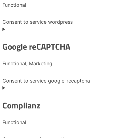
Functional
Consent to service wordpress
Google reCAPTCHA
Functional, Marketing
Consent to service google-recaptcha
Complianz
Functional