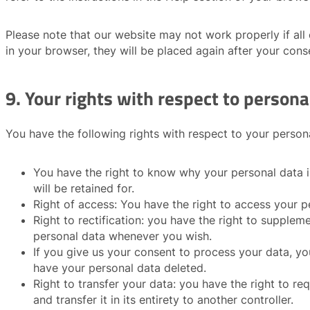
Please note that our website may not work properly if all 
in your browser, they will be placed again after your cons
9. Your rights with respect to persona
You have the following rights with respect to your person
You have the right to know why your personal data is
will be retained for.
Right of access: You have the right to access your p
Right to rectification: you have the right to supplem
personal data whenever you wish.
If you give us your consent to process your data, yo
have your personal data deleted.
Right to transfer your data: you have the right to re
and transfer it in its entirety to another controller.