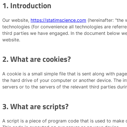
1. Introduction
Our website,
https://statimscience.com
(hereinafter: "the 
technologies (for convenience all technologies are referr
third parties we have engaged. In the document below we
website.
2. What are cookies?
A cookie is a small simple file that is sent along with pa
the hard drive of your computer or another device. The i
servers or to the servers of the relevant third parties duri
3. What are scripts?
A script is a piece of program code that is used to make o